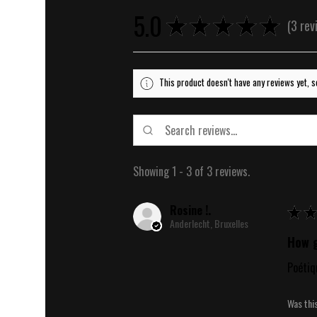
5.0
★
★
★
★
★
3
rev
3
This product doesn't have any reviews yet, s
Showing 1 - 3 of 3 reviews.
Rosine !.
★
★
Anderlecht, Bruxelles
How g
Poétiq
Was thi