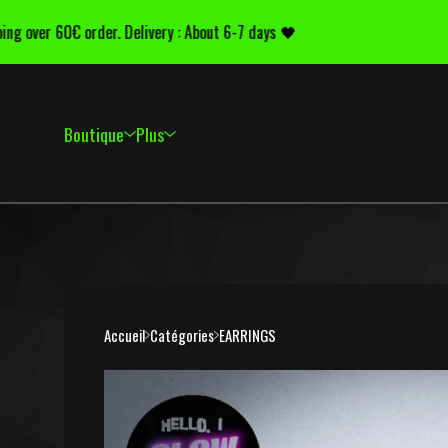
 over 60€ order. Delivery : About 6-7 days 🖤
Del
Boutique
Plus
Accueil
Catégories
EARRINGS