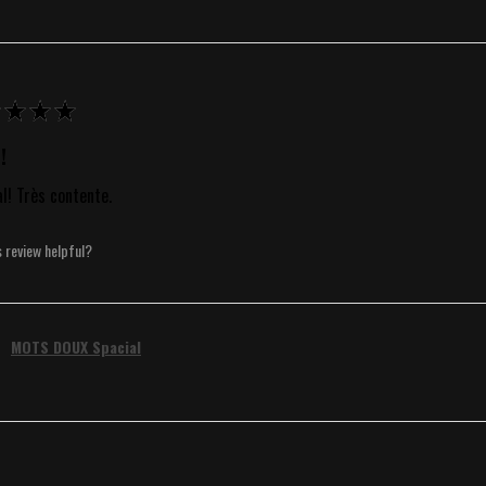
★
★
★
!
al! Très contente.
s review helpful?
MOTS DOUX Spacial