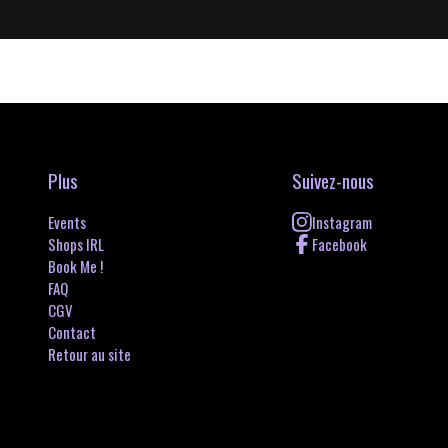
Plus
Suivez-nous
Events
Instagram
Shops IRL
Facebook
Book Me !
FAQ
CGV
Contact
Retour au site