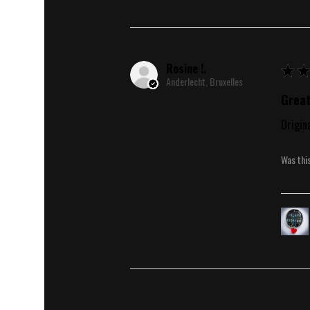
Rosine !.
★
★
Anderlecht, Bruxelles
Great
Origin
Was thi