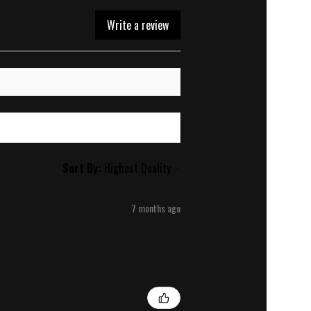
Write a review
Sort By:
7 months ago