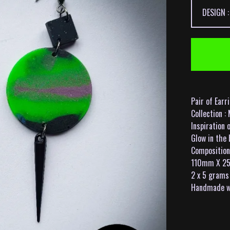
Pair of Earr
Collection 
Inspiration 
Glow in the 
Composition 
110mm X 2
2 x 5 grams
Handmade wi