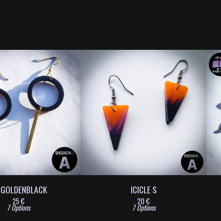
 GOLDENBLACK
ICICLE S
25
€
20
€
7 Options
7 Options