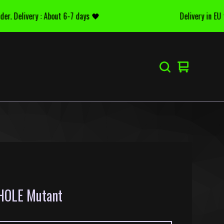
 Delivery : About 6-7 days 🖤
Delivery in EU for 
Voir
0
le
articles
panier
OLE Mutant