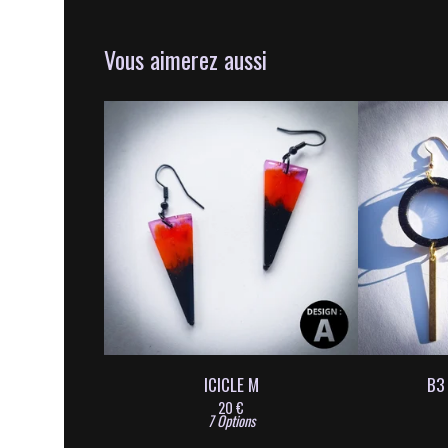
Vous aimerez aussi
ICICLE M
B3
20
€
7 Options