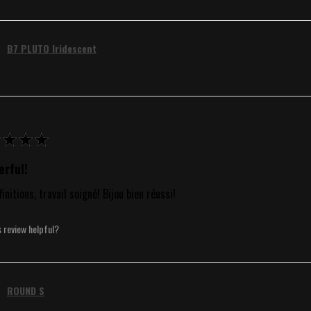
B7 PLUTO Iridescent
★
★
★
rful!
finitions, travail soigné! Bijou bien réussi!
s review helpful?
ROUND S