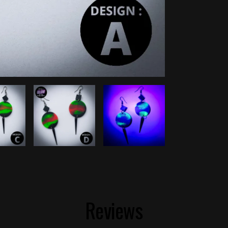
Reviews