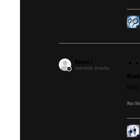
Rosine !.
★
★
Anderlecht, Bruxelles
Wonde
Belles 
Was thi