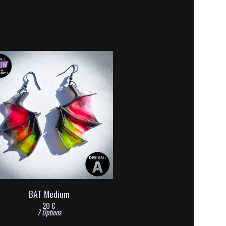
BAT Medium
20
€
7 Options