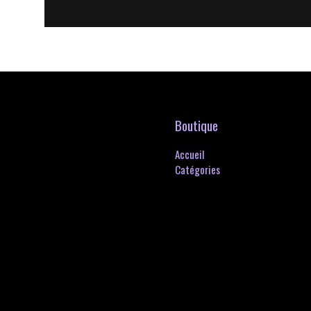
Boutique
Accueil
Catégories