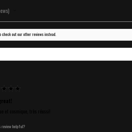
iews
o check out our other reviews instead.
★
★
★
reat!
ue et cosmique, très réussi!
s review helpful?