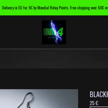
ivery in EU for 5€ by Mondial Relay Points. Free shipping over 60€ order.
BLACKH
25
€