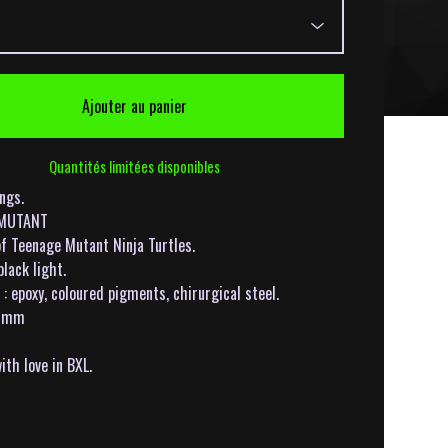
Ajouter au panier
Quantités limitées disponibles
ings.
: MUTANT
of Teenage Mutant Ninja Turtles.
black light.
: epoxy, coloured pigments, chirurgical steel.
5mm
th love in BXL.