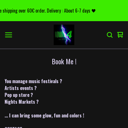
e shipping over 60€ order. Delivery : About 6-7 days 🖤
Voir
0
le
arti
pani
Book Me !
You manage music festivals ?
Artists events ?
Pop up store ?
Nights Markets ?
... I can bring some glow, fun and colors !