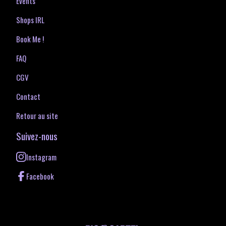
Events
Shops IRL
Book Me !
FAQ
CGV
Contact
Retour au site
Suivez-nous
Instagram
Facebook