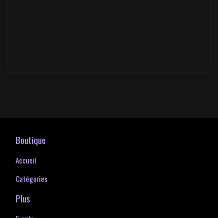
Boutique
Accueil
Catégories
Plus