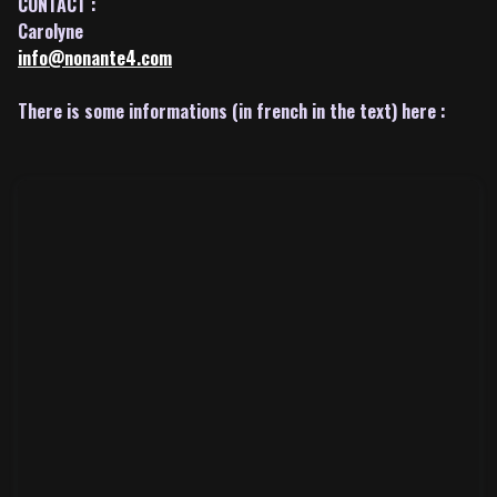
CONTACT :
Carolyne
info@nonante4.com
There is some informations (in french in the text) here :