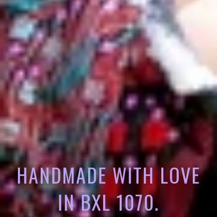
HANDMADE WITH LOVE
IN BXL 1070.