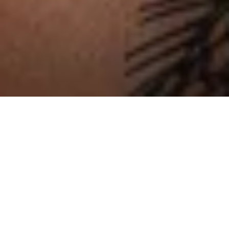
En vedette