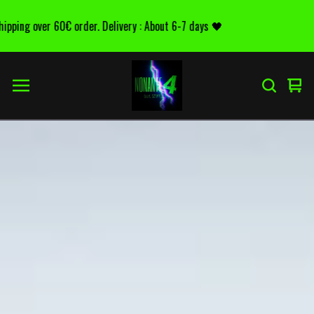
g over 60€ order. Delivery : About 6-7 days 🖤
D
Voir
0
le
arti
pani